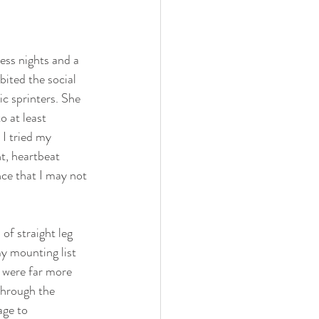
less nights and a 
ited the social 
ic sprinters. She 
o at least 
 I tried my 
t, heartbeat 
ce that I may not 
f straight leg 
y mounting list 
t were far more 
through the 
age to 