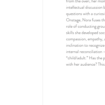
from the oven; her mom
intellectual discussion 
questions with a curiosi
Onstage, Nora fuses the
role of conducting grou
skills she developed soc
compassion, empathy, a
inclination to recognize
internal reconciliation 
“child/adult.” Has the 
with her audience? This 