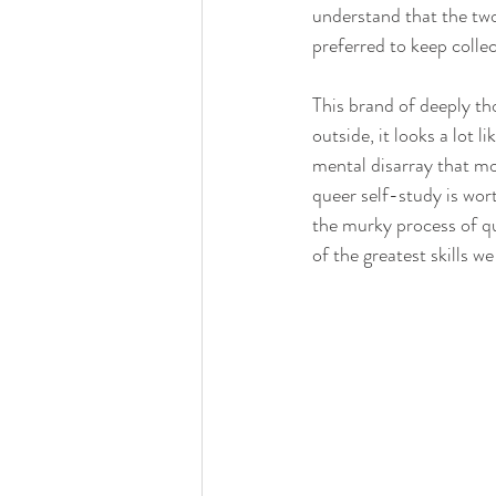
understand that the two
preferred to keep collec
This brand of deeply th
outside, it looks a lot 
mental disarray that mo
queer self-study is wor
the murky process of qu
of the greatest skills w