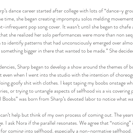
rp’s dance career started after college with lots of “dance-y gr
e time, she began creating impromptu solos melding movement,
infrequent pop song cover. It wasn’t until she began to chafe a
hat she realized her solo performances were more than non seq
 to identify patterns that had unconsciously emerged over almos
s something bigger in there that wanted to be made.” She decide
idencies, Sharp began to develop a show around the themes of bo
at even when I went into the studio with the intention of choreog
doing goofy shit with clothes. I kept taping my boobs onstage whil
ies, or trying to untangle aspects of selfhood vis a vis covering
ll Boobs” was born from Sharp’s devoted labor to notice what wa
 I can’t help but think of my own process of coming out. The year
. I ask Nora if the parallel resonates. We agree that “noticing” i
y for coming into selfhood, especially a non-normative selfhood