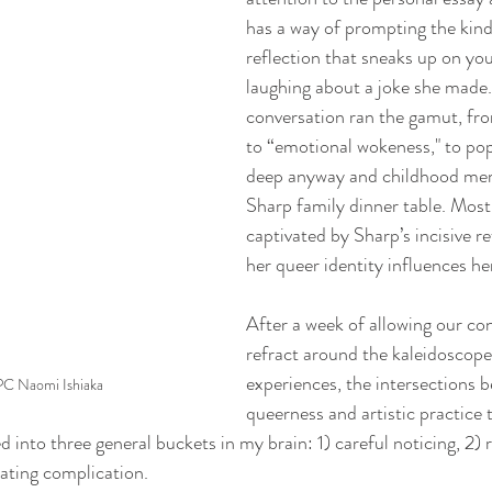
has a way of prompting the kind
reflection that sneaks up on you
laughing about a joke she made
conversation ran the gamut, fro
to “emotional wokeness," to pop
deep anyway and childhood mem
Sharp family dinner table. Most o
captivated by Sharp’s incisive r
her queer identity influences her
After a week of allowing our con
refract around the kaleidoscop
experiences, the intersections 
PC Naomi Ishiaka
queerness and artistic practice 
d into three general buckets in my brain: 1) careful noticing, 2) 
rating complication.