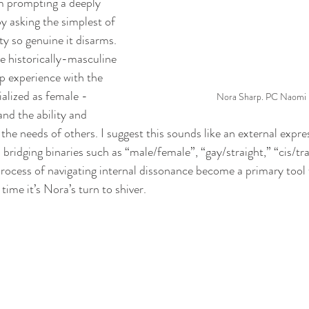
 prompting a deeply 
by asking the simplest of 
ty so genuine it disarms. 
 historically-masculine 
p experience with the 
ialized as female - 
Nora Sharp. PC Naomi I
nd the ability and 
 the needs of others. I suggest this sounds like an external expre
- bridging binaries such as “male/female”, “gay/straight,” “cis/tra
process of navigating internal dissonance become a primary tool
time it’s Nora’s turn to shiver.