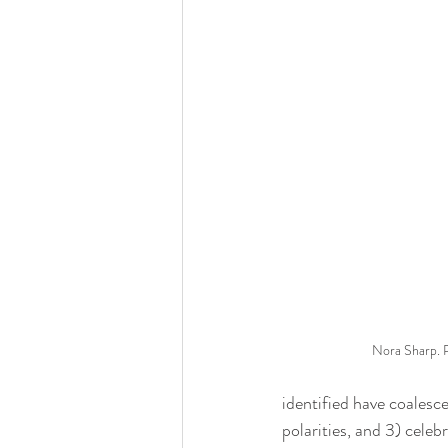
Nora Sharp. 
identified have coalesce
polarities, and 3) celeb