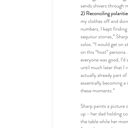
sends shivers through m
2) Reconciling polaritie
my clothes off and doin
numbers, I kept finding 
sequitur stories,” Sharp
solos. “I would get on 
on this “host” persona. 
everyone was good, I’d s
until much later that I r
actually already part of
essentially becoming a 
these moments.”
Sharp paints a picture 
up - her dad holding cou
the table while her mom