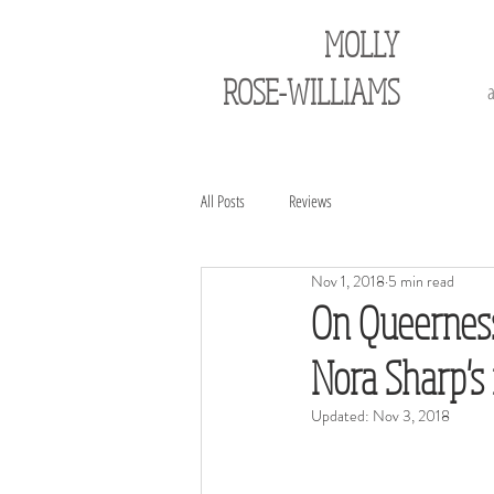
MOLLY
ROSE-WILLIAMS
All Posts
Reviews
Nov 1, 2018
5 min read
On Queerness
Nora Sharp's
Updated:
Nov 3, 2018