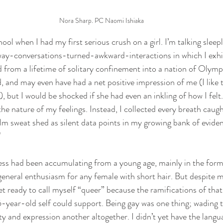
Nora Sharp. PC Naomi Ishiaka
hool when I had my first serious crush on a girl. I’m talking sleep
way-conversations-turned-awkward-interactions in which I exhib
sed from a lifetime of solitary confinement into a nation of Olymp
d, and may even have had a net positive impression of me (I like t
), but I would be shocked if she had even an inkling of how I felt.
the nature of my feelings. Instead, I collected every breath caugh
lm sweat shed as silent data points in my growing bank of eviden
"
s had been accumulating from a young age, mainly in the form o
 general enthusiasm for any female with short hair. But despite m
et ready to call myself “queer” because the ramifications of tha
-year-old self could support. Being gay was one thing; wading 
y and expression another altogether. I didn’t yet have the langu