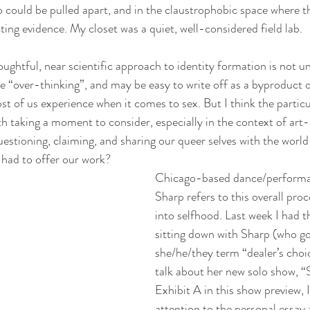
 could be pulled apart, and in the claustrophobic space where th
ting evidence. My closet was a quiet, well-considered field lab.
oughtful, near scientific approach to identity formation is not u
like “over-thinking”, and may be easy to write off as a byproduct o
st of us experience when it comes to sex. But I think the particu
th taking a moment to consider, especially in the context of art
estioning, claiming, and sharing our queer selves with the world
e had to offer our work?
Chicago-based dance/performan
Sharp refers to this overall pro
into selfhood. Last week I had th
sitting down with Sharp (who g
she/he/they term “dealer’s choi
talk about her new solo show, “
Exhibit A in this show preview, I
attention to the personal essay