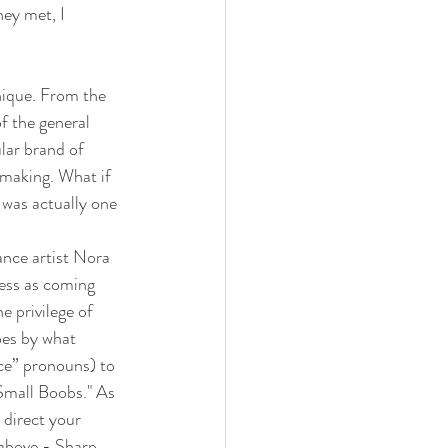
ey met, I 
nique. From the 
f the general 
lar brand of 
-making. What if 
 was actually one 
ce artist Nora 
cess as coming 
e privilege of 
oes by what 
ce” pronouns) to 
Small Boobs." As 
 direct your 
 above - Sharp 