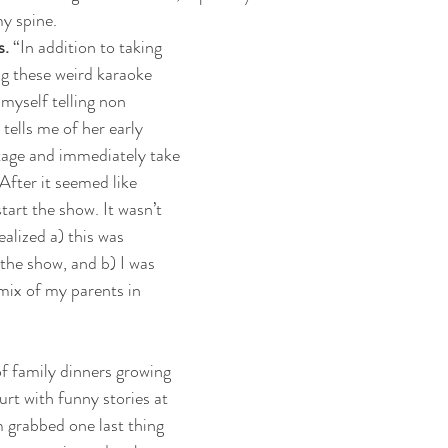
y spine.
s.
 “In addition to taking 
g these weird karaoke 
myself telling non 
 tells me of her early 
stage and immediately take 
After it seemed like 
tart the show. It wasn’t 
ealized a) this was 
 the show, and b) I was 
mix of my parents in 
of family dinners growing 
rt with funny stories at 
 grabbed one last thing 