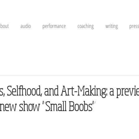
about
audio
performance
coaching
writing
pres
, Selfhood, and Art-Making: a previ
 new show "Small Boobs"