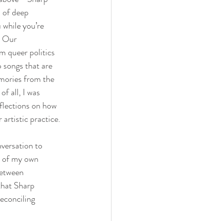
 of deep 
 while you’re 
. Our 
m queer politics 
 songs that are 
ories from the 
f all, I was 
eflections on how 
 artistic practice.
versation to 
e of my own 
between 
that Sharp 
reconciling 