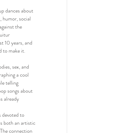
oup dances about 
 humor, social 
gainst the 
uitur 
t 10 years, and 
d to make it.
dies, sex, and 
raphing a cool 
e telling 
 pop songs about 
s already 
s devoted to 
s both an artistic 
. The connection 