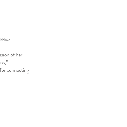
shiaka
ssion of her 
ns,” 
 for connecting 