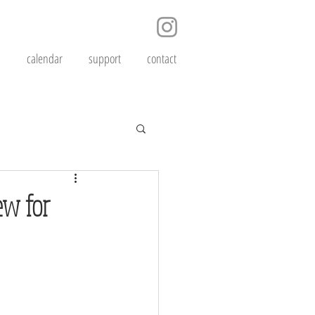
s
calendar
support
contact
ew for