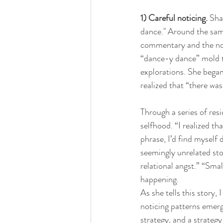
1) Careful noticing.
 Sha
dance." Around the sam
commentary and the not-
“dance-y dance” mold t
explorations. She began
realized that “there wa
Through a series of res
selfhood. “I realized th
phrase, I’d find myself 
seemingly unrelated stor
relational angst.” “Sma
happening.
As she tells this story,
noticing patterns emerge
strategy, and a strateg