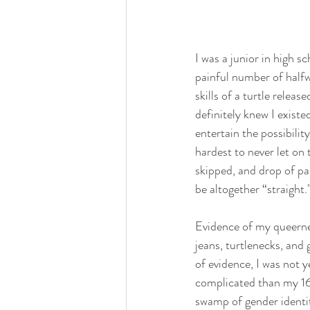
I was a junior in high sc
painful number of half
skills of a turtle relea
definitely knew I existe
entertain the possibility
hardest to never let on 
skipped, and drop of pa
be altogether “straight.
Evidence of my queernes
jeans, turtlenecks, and
of evidence, I was not y
complicated than my 16
swamp of gender identit