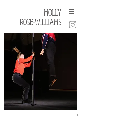
MOLLY
ROSE-WILLIAMS