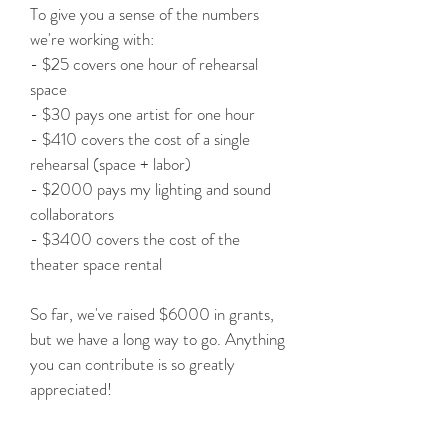
To give you a sense of the numbers
we're working with:
- $25 covers one hour of rehearsal
space
- $30 pays one artist for one hour
- $410 covers the cost of a single
rehearsal (space + labor)
- $2000 pays my lighting and sound
collaborators
- $3400 covers the cost of the
theater space rental
So far, we've raised $6000 in grants,
but we have a long way to go. Anything
you can contribute is so greatly
appreciated!
HOW TO DONATE: