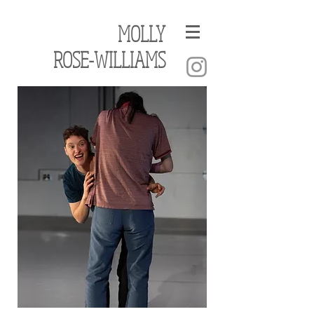
MOLLY
ROSE-WILLIAMS