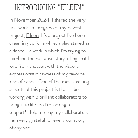
INTRODUCING "EILEEN"
In November 2024, I shared the very
first work-in-progress of my newest
project,
Eileen
. It's a project I've been
dreaming up for a while: a play staged as
a dance—a work in which I'm trying to
combine the narrative storytelling that I
love from theater, with the visceral
expressionistic rawness of my favorite
kind of dance. One of the most exciting
aspects of this project is that I'll be
working with 5 brilliant collaborators to
bring it to life. So I'm looking for
support! Help me pay my collaborators.
I am very grateful for every donation,
of any size.