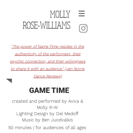
MOLLY
ROSE-WILLIAMS
"
The power of
Game Time
resides in the
authenticity of the performers, their
psychic connection, and their willingness
to share it with an audience." (Jen Norris
Dance Reviews)
GAME TIME
c
reated and performed
by A
viva &
Molly R-W
Lighting Design by Del Medoff
Music by Ben Juodvalkis
50 minutes | for audiences of all ages