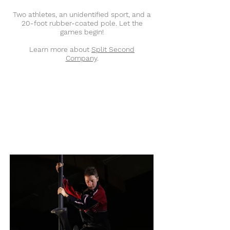
Two athletes, an unidentified sport, and a
20-foot rubber-coated pole. Let the
games begin!
Learn more about
Split Second
Company
.