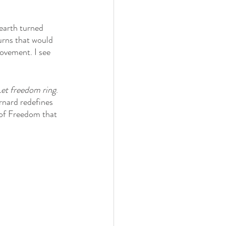
earth turned 
turns that would 
ovement. I see 
et freedom ring
. 
ernard redefines 
 of Freedom that 