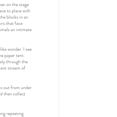
per on the stage 
ace to place with 
the blocks in an 
rs that face 
imals an intimate 
ike wonder. I see 
he paper tent. 
sly through the 
tant stream of 
ts out from under 
d then collect 
ng repeating 