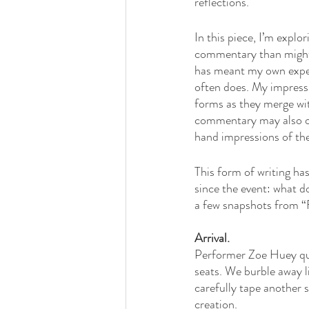
reflections. 
In this piece, I’m explo
commentary than might be
has meant my own exper
often does. My impress
forms as they merge wit
commentary may also of
hand impressions of the
This form of writing ha
since the event: what d
a few snapshots from “Fr
Arrival. 
Performer Zoe Huey quie
seats. We burble away l
carefully tape another s
creation. 