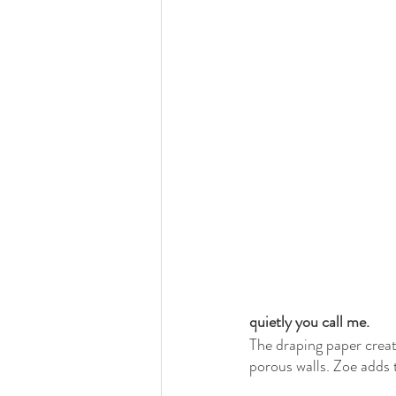
quietly you call me.
The draping paper creat
porous walls. Zoe adds 