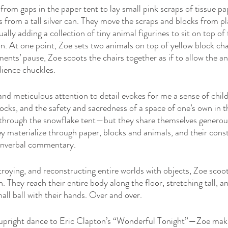
from gaps in the paper tent to lay small pink scraps of tissue pa
from a tall silver can. They move the scraps and blocks from pl
ally adding a collection of tiny animal figurines to sit on top of 
. At one point, Zoe sets two animals on top of yellow block chai
ents’ pause, Zoe scoots the chairs together as if to allow the an
ience chuckles. 
d meticulous attention to detail evokes for me a sense of childl
ocks, and the safety and sacredness of a space of one’s own in t
 through the snowflake tent—but they share themselves generou
 materialize through paper, blocks and animals, and their cons
nverbal commentary. 
troying, and reconstructing entire worlds with objects, Zoe scoo
. They reach their entire body along the floor, stretching tall, an
all ball with their hands. Over and over.
 upright dance to Eric Clapton’s “Wonderful Tonight”—Zoe maki