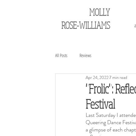
MOLLY
ROSE-WILLIAMS
All Posts
Reviews
Apr 24, 2022
7 min read
"Frolic": Ref
Festival
Last Saturday I attende
Queering Dance Festiva
a glimpse of each chapte