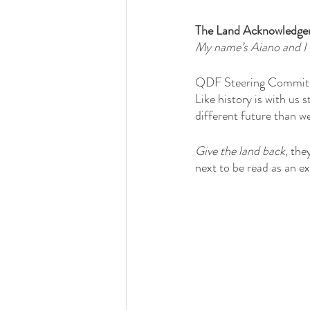
The Land Acknowledge
My name’s Aiano and I 
QDF Steering Committe
Like history is with us 
different future than w
Give the land back
, th
next to be read as an e