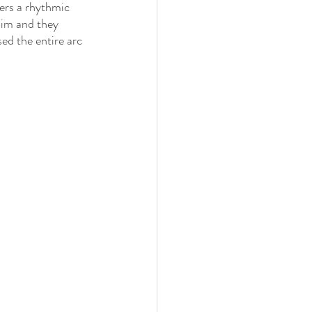
ers a rhythmic 
dim and they 
ed the entire arc 