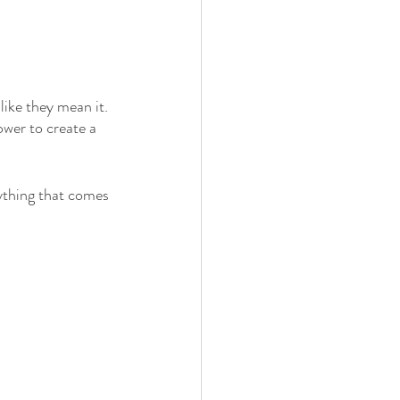
ke they mean it. 
ower to create a 
ything that comes 