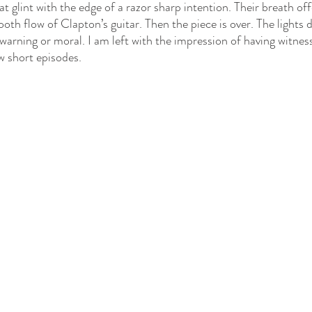
 glint with the edge of a razor sharp intention. Their breath off
oth flow of Clapton’s guitar. Then the piece is over. The lights 
warning or moral. I am left with the impression of having witness
ew short episodes.