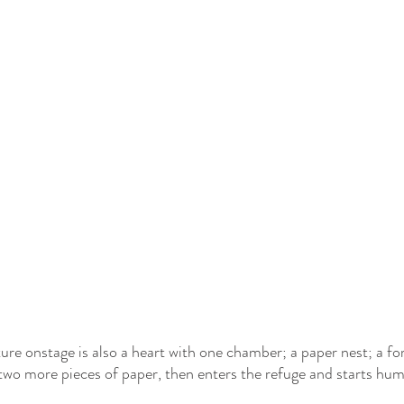
ure onstage is also a heart with one chamber; a paper nest; a fo
two more pieces of paper, then enters the refuge and starts hu