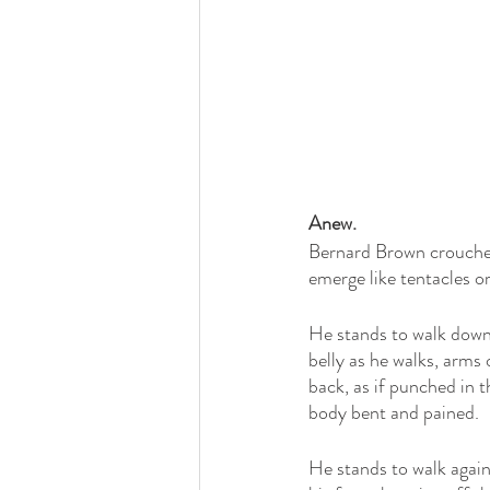
Anew.
Bernard Brown crouches 
emerge like tentacles or
He stands to walk downs
belly as he walks, arms 
back, as if punched in t
body bent and pained.
He stands to walk again